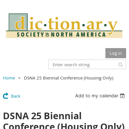
Log in
Home
DSNA 25 Biennial Conference (Housing Only)
Add to my calendar
Back
DSNA 25 Biennial
Conference (Housing Only)