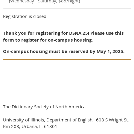
(Wednesday - Saturday, $85/night)
Registration is closed
Thank you for registering for DSNA 25! Please use this
form to register for on-campus housing.
On-campus housing must be reserved by May 1, 2025.
The Dictionary Society of North America
University of Illinois, Department of English; 608 S Wright St,
Rm 208; Urbana, IL 61801