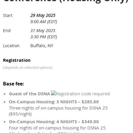
29 May 2025
Start
9:00 AM (EDT)
31 May 2025
End
3:30 PM (EDT)
Buffalo, NY
Location
Registration
(depends on selected options)
Base fee:
Guest of the DSNA
On-Campus Housing: 3 NIGHTS – $285.00
Three nights of on-campus housing for DSNA 25
($95/night)
On-Campus Housing: 4 NIGHTS – $340.00
Four nights of on-campus housing for DSNA 25