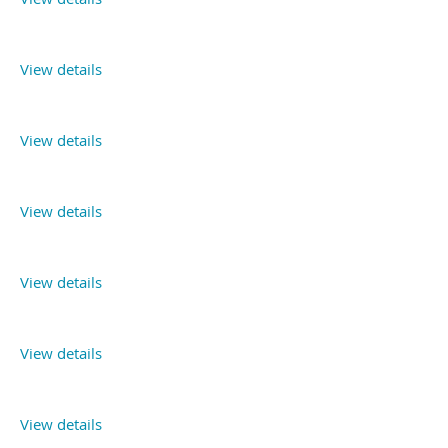
View details
View details
View details
View details
View details
View details