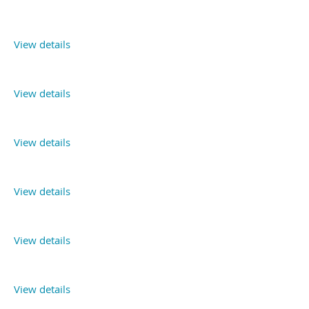
View details
View details
View details
View details
View details
View details