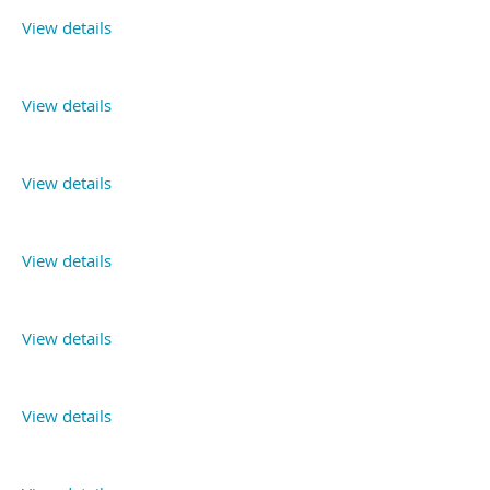
View details
View details
View details
View details
View details
View details