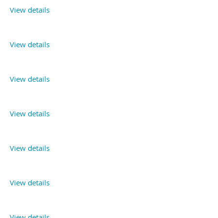
View details
View details
View details
View details
View details
View details
View details