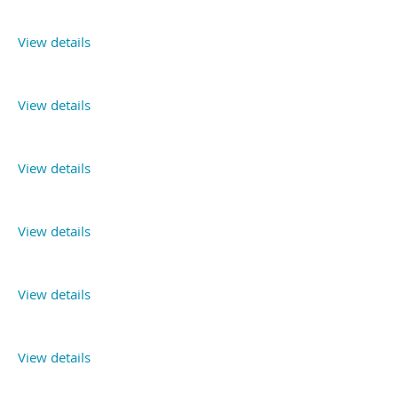
View details
View details
View details
View details
View details
View details