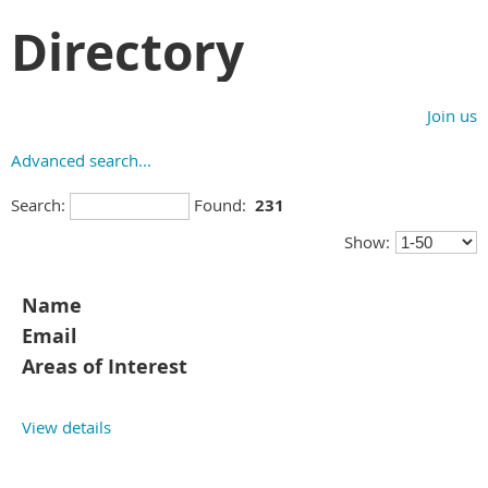
Directory
Join us
Advanced search...
Search:
Found:
231
Show:
Name
Email
Areas of Interest
View details