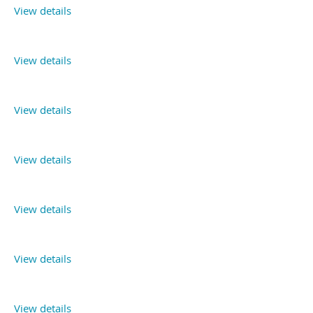
View details
View details
View details
View details
View details
View details
View details