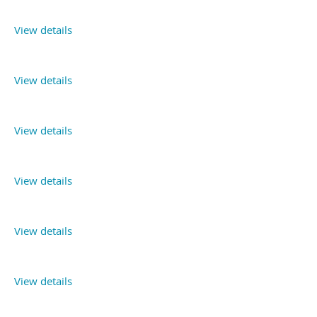
View details
View details
View details
View details
View details
View details